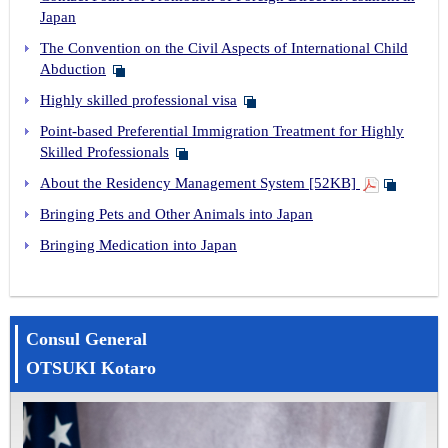
Japan
The Convention on the Civil Aspects of International Child
Abduction
Highly skilled professional visa
Point-based Preferential Immigration Treatment for Highly
Skilled Professionals
About the Residency Management System [52KB]
Bringing Pets and Other Animals into Japan
Bringing Medication into Japan
Consul General
OTSUKI Kotaro