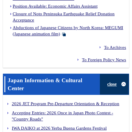
Position Available: Economic Affairs Assistant
Closure of Noto Peninsuka Earthquake Relief Donation
Acceptance
Abductions of Japanese Citizens by North Korea: MEGUMI
(Japanese animation film)
To Archives
To Foreign Policy News
Japan Information & Cultural
close
Center
2026 JET Program Pre-Departure Orientation & Reception
Accepting Entries: 2026 Once in Japan Photo Contest -
"Country Roads"
IWA DAIKO at 2026 Yerba Buena Gardens Festival