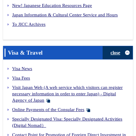
New! Japanese Education Resources Page
Japan Information & Cultural Center Service and Hours
To JICC Archives
Visa & Travel
close
Visa News
Visa Fees
Visit Japan Web (A web service which visitors can register
necessary information in order to enter Japan) - Digital
Agency of Japan
Online Payments of the Consular Fees
Specially Designated Visa: Specially Designated Activities
(Digital Nomad）
Contact Point for Promotion of Foreign Direct Investment in