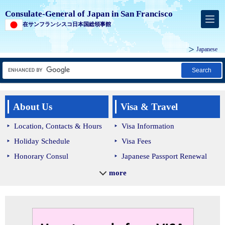
Consulate-General of Japan in San Francisco
在サンフランシスコ日本国総領事館
Japanese
Search
About Us
Visa & Travel
Location, Contacts & Hours
Visa Information
Holiday Schedule
Visa Fees
Honorary Consul
Japanese Passport Renewal
Lost/Stolen Passport
more
Bringing Medication into
Japan
Japan Customs and Quarantine