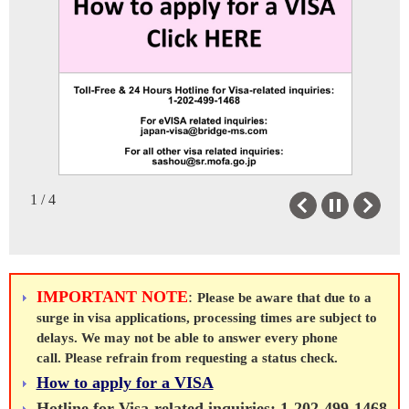
Japan Information &
Bilateral Relations
Cultural Center
Bilateral Relations
JICC Service
Japan-California Overview
JICC Gallery
Japan-Nevada Overview
To Anyone Entering/Returning to
Japanese Education
Sister Cities
Japan: Visit Japan Web
Japanese Education Resources
Resources
Memoirs of Japan
1 / 4
Previous
Next
The Japan Foundation Grants
Government Scholarships
Study in Japan
IMPORTANT NOTE
:
Please be aware that due to a
JET
Links
surge in visa applications, processing times are subject to
delays. We may not be able to answer every phone
About JET
Links/FAQ on Japan
call. Please refrain from requesting a status check.
How to apply for a VISA
Positions
Hotline for Visa-related inquiries: 1-202-499-1468
FAQ