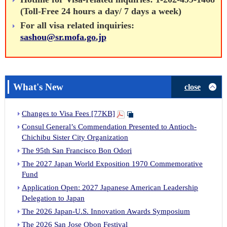
(Toll-Free 24 hours a day/ 7 days a week)
Applying
For all visa related inquiries:
sashou@sr.mofa.go.jp
What's New
close
Changes to Visa Fees [77KB]
Consul General’s Commendation Presented to Antioch-
Chichibu Sister City Organization
The 95th San Francisco Bon Odori
The 2027 Japan World Exposition 1970 Commemorative
Fund
Application Open: 2027 Japanese American Leadership
Delegation to Japan
The 2026 Japan-U.S. Innovation Awards Symposium
The 2026 San Jose Obon Festival