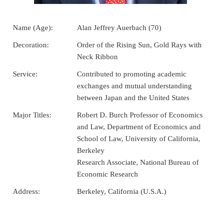
Name (Age):
Alan Jeffrey Auerbach (70)
Decoration:
Order of the Rising Sun, Gold Rays with
Neck Ribbon
Service:
Contributed to promoting academic
exchanges and mutual understanding
between Japan and the United States
Major Titles:
Robert D. Burch Professor of Economics
and Law, Department of Economics and
School of Law, University of California,
Berkeley
Research Associate, National Bureau of
Economic Research
Address:
Berkeley, California (U.S.A.)