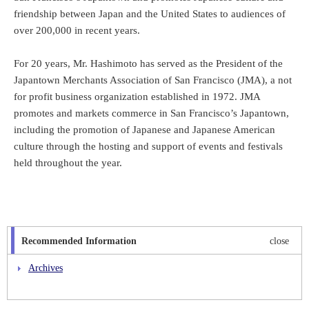
friendship between Japan and the United States to audiences of
over 200,000 in recent years.
For 20 years, Mr. Hashimoto has served as the President of the
Japantown Merchants Association of San Francisco (JMA), a not
for profit business organization established in 1972. JMA
promotes and markets commerce in San Francisco’s Japantown,
including the promotion of Japanese and Japanese American
culture through the hosting and support of events and festivals
held throughout the year.
Recommended Information
close
Archives