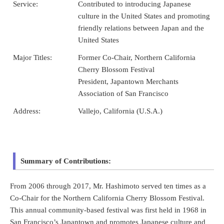
Service:
Contributed to introducing Japanese
culture in the United States and promoting
friendly relations between Japan and the
United States
Major Titles:
Former Co-Chair, Northern California
Cherry Blossom Festival
President, Japantown Merchants
Association of San Francisco
Address:
Vallejo, California (U.S.A.)
Summary of Contributions:
From 2006 through 2017, Mr. Hashimoto served ten times as a
Co-Chair for the Northern California Cherry Blossom Festival.
This annual community-based festival was first held in 1968 in
San Francisco’s Japantown and promotes Japanese culture and