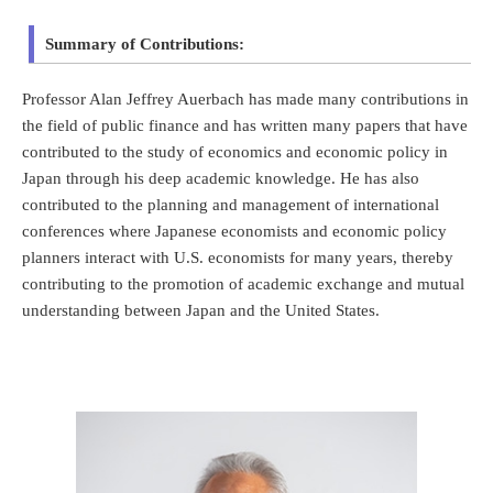
Summary of Contributions:
Professor Alan Jeffrey Auerbach has made many contributions in
the field of public finance and has written many papers that have
contributed to the study of economics and economic policy in
Japan through his deep academic knowledge. He has also
contributed to the planning and management of international
conferences where Japanese economists and economic policy
planners interact with U.S. economists for many years, thereby
contributing to the promotion of academic exchange and mutual
understanding between Japan and the United States.