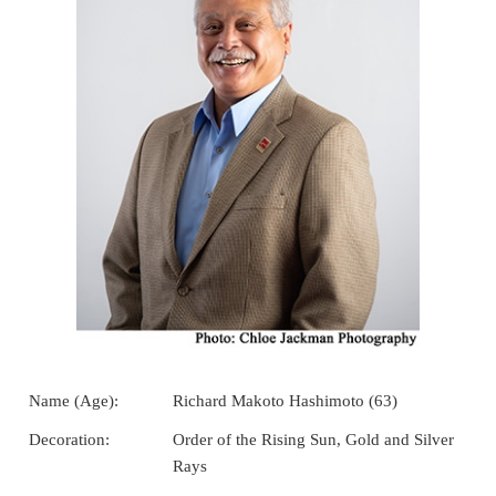
Name (Age):
Richard Makoto Hashimoto (63)
Decoration:
Order of the Rising Sun, Gold and Silver
Rays