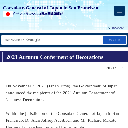
Consulate-General of Japan in San Francisco
在サンフランシスコ日本国総領事館
Japanese
Search
2021 Autumn Conferment of Decorations
2021/11/3
On November 3, 2021 (Japan Time), the Government of Japan
announced the recipients of the 2021 Autumn Conferment of
Japanese Decorations.
Within the jurisdiction of the Consulate General of Japan in San
Francisco, Dr. Alan Jeffrey Auerbach and Mr. Richard Makoto
Hashimoto have been selected for recognition.