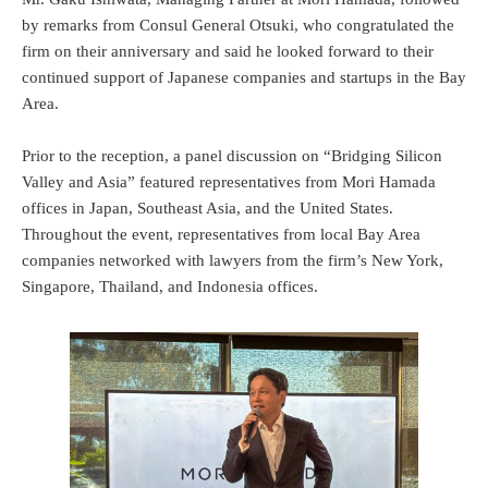
by remarks from Consul General Otsuki, who congratulated the
firm on their anniversary and said he looked forward to their
continued support of Japanese companies and startups in the Bay
Area.
Prior to the reception, a panel discussion on “Bridging Silicon
Valley and Asia” featured representatives from Mori Hamada
offices in Japan, Southeast Asia, and the United States.
Throughout the event, representatives from local Bay Area
companies networked with lawyers from the firm’s New York,
Singapore, Thailand, and Indonesia offices.