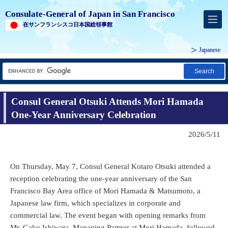
Consulate-General of Japan in San Francisco
在サンフランシスコ日本国総領事館
Japanese
Search
Consul General Otsuki Attends Mori Hamada
One-Year Anniversary Celebration
2026/5/11
On Thursday, May 7, Consul General Kotaro Otsuki attended a
reception celebrating the one-year anniversary of the San
Francisco Bay Area office of Mori Hamada & Matsumoto, a
Japanese law firm, which specializes in corporate and
commercial law. The event began with opening remarks from
Mr. Gaku Ishiwata, Managing Partner at Mori Hamada, followed