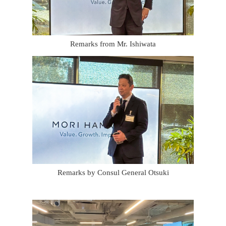
Remarks from Mr. Ishiwata
Remarks by Consul General Otsuki