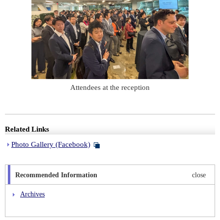
Attendees at the reception
Related Links
Photo Gallery (Facebook)
Recommended Information
close
Archives