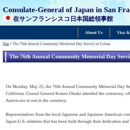
Consulate-General of Japan in San Fra
在サンフランシスコ日本国総領事館
About Us
Visa &
Top
> The 76th Annual Community Memorial Day Service in Colma
The 76th Annual Community Memorial Day Servi
On Monday, May 25, the 76th Annual Community Memorial Day Servi
California. Consul General Kotaro Otsuki attended the ceremony, of
Americans at rest in the cemetery.
Representatives from the local Japanese and Japanese American commu
Japan-U.S. relations that has been built through their dedication and