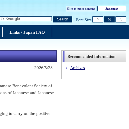
Skip to main content
Japanese
L
Search
M
Font Size
S
Links / Japan FAQ
Recommended Information
2026/5/28
Archives
anese Benevolent Society of
tions of Japanese and Japanese
ing to carry on the positive