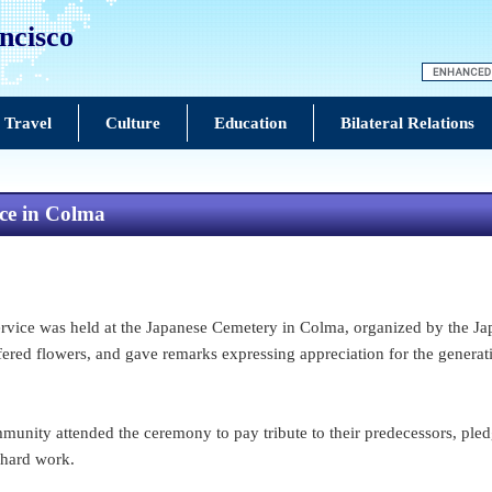
ncisco
 Travel
Culture
Education
Bilateral Relations
ce in Colma
ce was held at the Japanese Cemetery in Colma, organized by the Jap
fered flowers, and gave remarks expressing appreciation for the genera
nity attended the ceremony to pay tribute to their predecessors, pledg
 hard work.