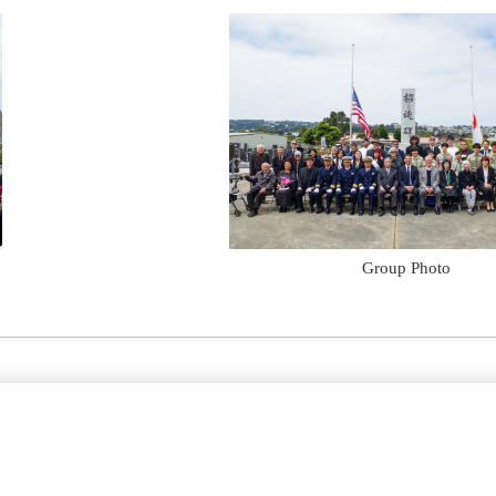
Group Photo