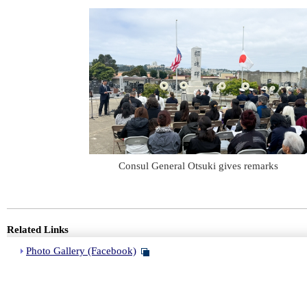
Consul General Otsuki gives remarks
Related Links
Photo Gallery (Facebook)